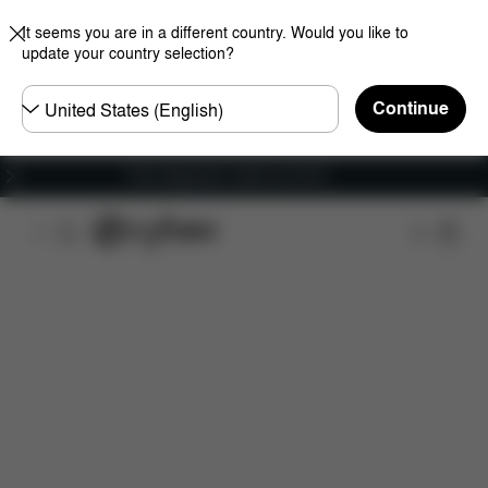
It seems you are in a different country. Would you like to
update your country selection?
Choose
Continue
country
Free shipping for orders over 60 €
Features
Dimensions
What's included?
Do