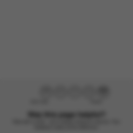
Very good stroller
Product reviewed:
Eezy S+2 - Beach Blue
Translated by AWS
See original
Load more reviews
Didn’t help
Perfect
Was this page helpful?
Rate with a smile – we’re always looking to improve. Your
feedback makes all the difference.