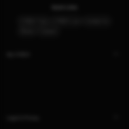
Quick Links
CYBEX Club
CYBEX Live
Contact Us
Stores
Careers
My CYBEX
Legal & Privacy