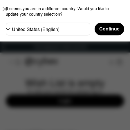
It seems you are in a different country. Would you like to
update your country selection?
Choose
Continue
country
Free shipping for orders over 60 €
Wish List is empty
To view your saved list, please log in.
Login