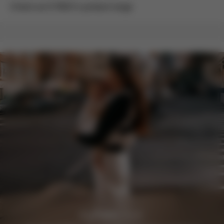
Check out CYBEX’s product range