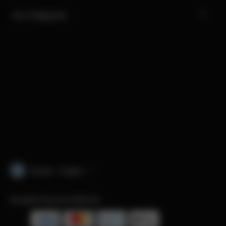
Our Categories
Greece · English
Accepted Payment Methods