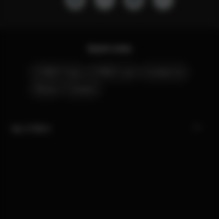
Quick Links
CYBEX Club
CYBEX Live
Contact Us
Stores
Careers
My CYBEX