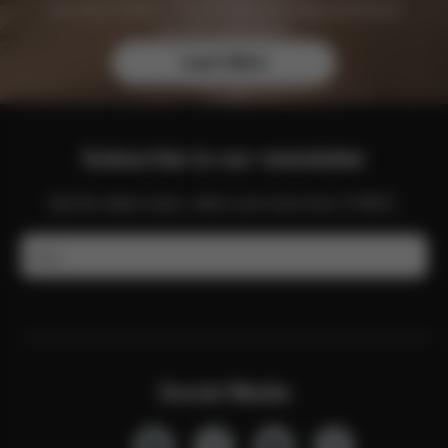
Join the CYBEX Club for free and enjoy exclusive
benefits and offers.
Learn More
Subscribe to our newsletter
Get the latest news, offers and more from CYBEX.
Email
Social Media