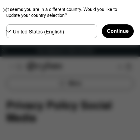
It seems you are in a different country. Would you like to
update your country selection?
Choose
Continue
country
Free shipping for orders over 60 €
Menu
Privacy Policy Social
Media