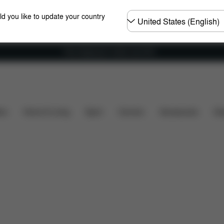
Choose
ld you like to update your country
country
Free shipping for orders over 60 €
sions
What's included?
Downloads
FAQ
Spar
ers
Home & Living
Sport
Carriers
Accessories
Des