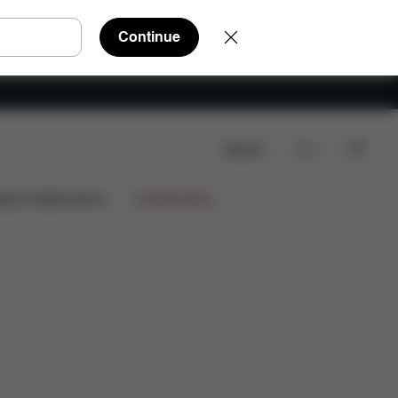
Continue
Search
e Parts
Reviews
ign Collaborations
Limited Offers