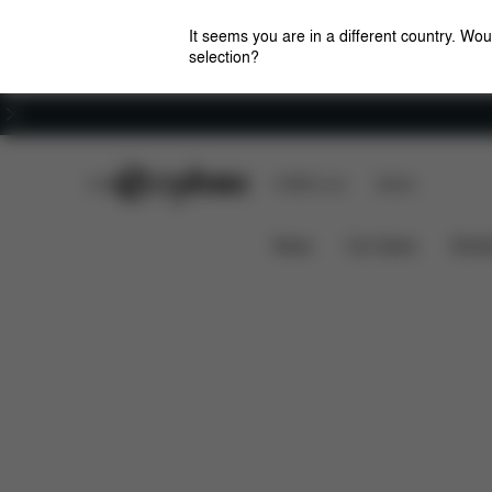
It seems you are in a different country. Wou
selection?
Careers
CYBEX Club
CYBEX Live
Stores
Features
Dimen
EEZY S TWIST +2 (2025)
News
Car Seats
Stroll