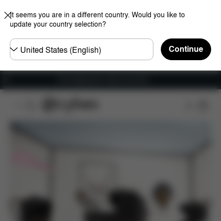
It seems you are in a different country. Would you like to
update your country selection?
Choose
Continue
country
Free shipping for orders over 60 €