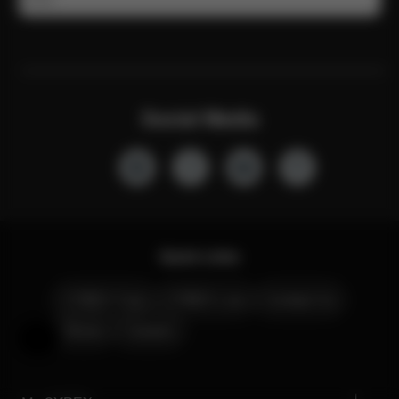
Social Media
Quick Links
CYBEX Club
CYBEX Live
Contact Us
Stores
Careers
Help & Feedback