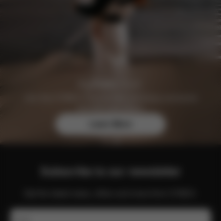
Join the CYBEX Club for free and enjoy exclusive
benefits and offers.
Learn More
Subscribe to our newsletter
Get the latest news, offers and more from CYBEX.
Email