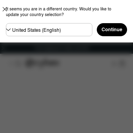
It seems you are in a different country. Would you like to
update your country selection?
Choose
Continue
country
Free shipping for orders over 60 €
Features
Dimensions
What's included?
Do