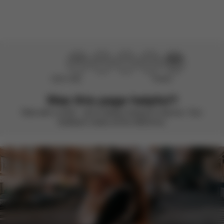
Load more reviews
Didn’t help
Perfect
Was this page helpful?
Rate with a smile – we’re always looking to improve. Your
feedback makes all the difference.