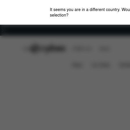
It seems you are in a different country. Wou
selection?
Careers
CYBEX Club
CYBEX Live
Stores
Features
Dimensions
What's
EEZY S+2
News
Car Seats
Stroll