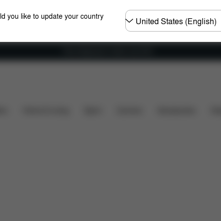
Choose
ld you like to update your country
country
Free shipping for orders over 60 €
 included?
Downloads
FAQ
Spare Parts
Revi
ers
Home & Living
Sport
Carriers
Accessories
Des