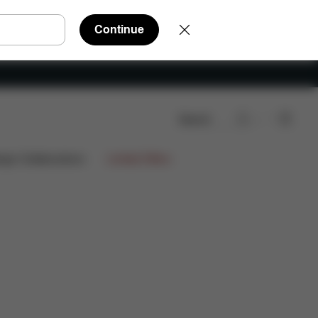
Continue
Search
ews
ign Collaborations
Limited Offers