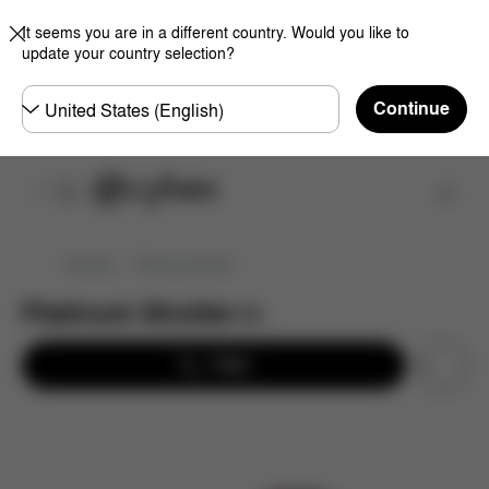
It seems you are in a different country. Would you like to
update your country selection?
Choose
Continue
country
Strollers
Platinum Stroller
Platinum Stroller
(
10
)
Filter