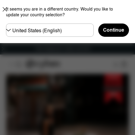
It seems you are in a different country. Would you like to
update your country selection?
Choose
Continue
country
Free shipping for orders over 60 €