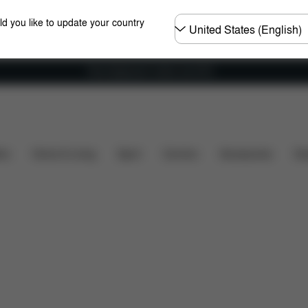
Choose
ld you like to update your country
country
Free shipping for orders over 60 €
Dimensions
What's included?
Downloads
F
ers
Home & Living
Sport
Carriers
Accessories
Des