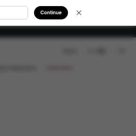
Continue
Search
EN
AQ
Spare Parts
Reviews
ign Collaborations
Limited Offers