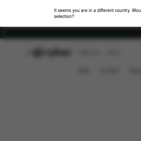
It seems you are in a different country. Wou
selection?
Careers
CYBEX Club
CYBEX Live
Stores
Solution B2 i-Fix
Features
Car Compatibility
News
Car Seats
Stroll