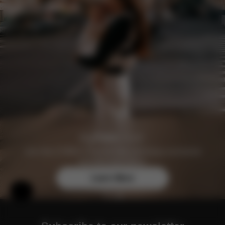
Join the CYBEX Club for free and enjoy exclusive
benefits and offers.
Learn More
Help & Feedback