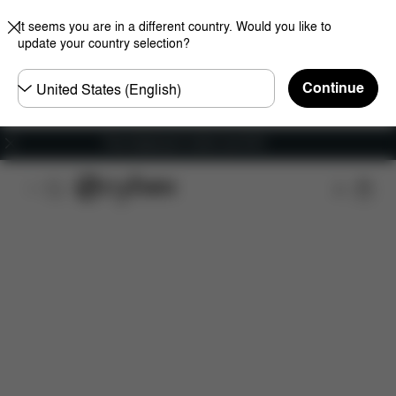
It seems you are in a different country. Would you like to
update your country selection?
Choose
Continue
country
Free shipping for orders over 60 €
Features
Car Compatibility
Dimensions
Wha