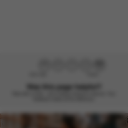
There are no reviews for this product yet.
Didn’t help
Perfect
Was this page helpful?
Rate with a smile – we’re always looking to improve. Your
feedback makes all the difference.