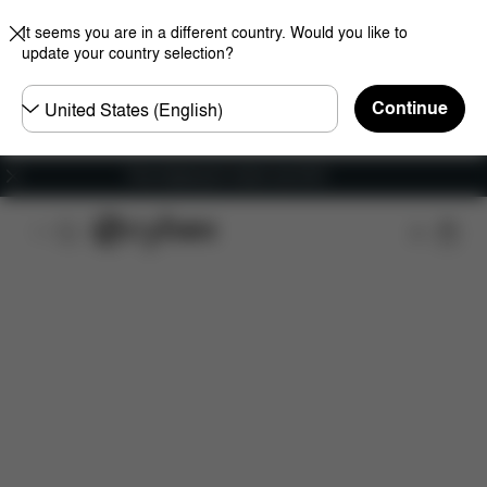
It seems you are in a different country. Would you like to
update your country selection?
Choose
Continue
country
Free shipping for orders over 60 €
Features
Car Compatibility
Dimensions
Wha