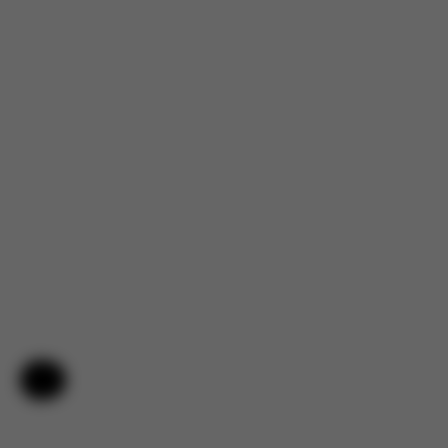
Help & Feedback