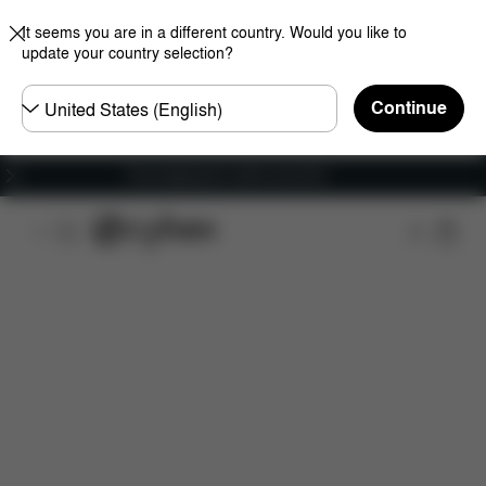
It seems you are in a different country. Would you like to
update your country selection?
Choose
Continue
country
Free shipping for orders over 60 €
Features
Car Compatibility
Dimensions
Wha