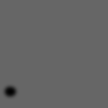
Help & Feedback