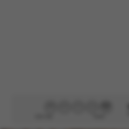
Very useful, cut
Translated from 
R
C. P.
🇬🇧
Verified Buyer
Great raincover
Didn’t help
Perfect
CYBEX Gold