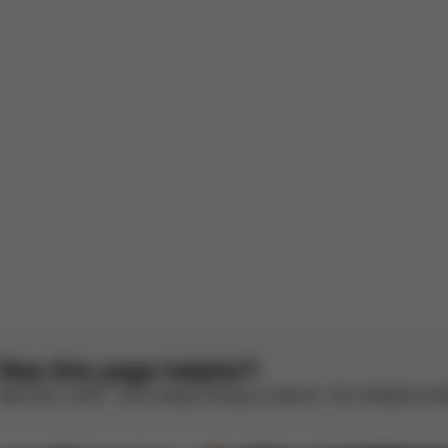
s off the wind and rain
French by AWS
See original
aincover fits perfectly, looks good on pram!
. Tried some universal ones and they didn't fit at all. This one was grea
1
2
3
4
5
Was this page helpful?
Rate with a smile – we’re always looking to improve. Your feedback make