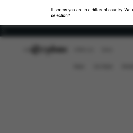
It seems you are in a different country. Wou
selection?
Careers
CYBEX Club
CYBEX Live
Stores
Downlo
EEZY S TWIST 2 LINE RAIN COVER
News
Car Seats
Stroll