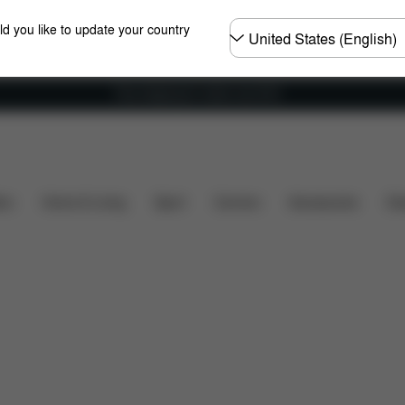
Choose
ld you like to update your country
country
Free shipping for orders over 60 €
ads
Spare Parts
Reviews
ers
Home & Living
Sport
Carriers
Accessories
Des