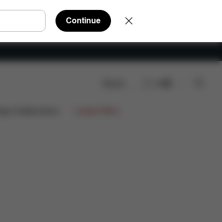
Continue
Search
EN
ign Collaborations
Limited Offers