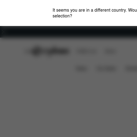
It seems you are in a different country. Wou
selection?
Careers
CYBEX Club
CYBEX Live
Stores
Features
Dimensions
What's incl
AGIS
News
Car Seats
Stroll