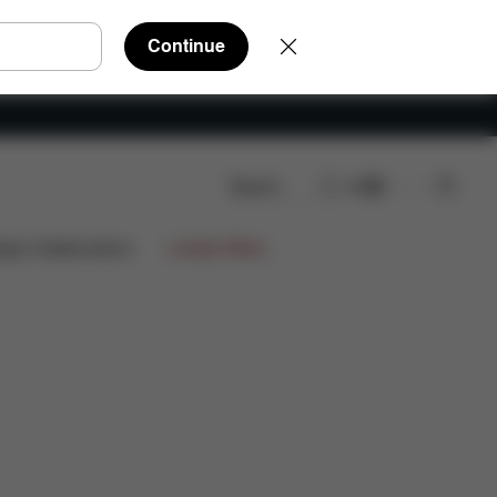
Continue
Search
EN
ign Collaborations
Limited Offers