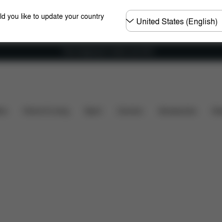
Choose
ld you like to update your country
country
Free shipping for orders over 60 €
uded?
Downloads
FAQ
Spare Parts
Reviews
ers
Home & Living
Sport
Carriers
Accessories
Des