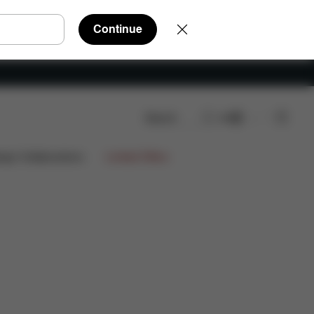
Continue
Search
EN
FAQ
Spare Parts
Reviews
ign Collaborations
Limited Offers