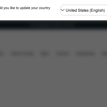
Choose
ld you like to update your country
country
Free shipping for orders over 60 €
y
Dimensions
What's included?
Downloads
ers
Home & Living
Sport
Carriers
Accessories
Des