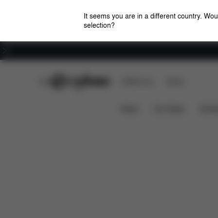
It seems you are in a different country. Wou
selection?
Careers
CYBEX Club
CYBEX Live
Stores
Pallas B3 i-Size
Features
Car Compatibilit
News
Car Seats
Stroll