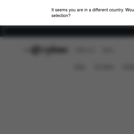
It seems you are in a different country. Wou
selection?
Careers
CYBEX Club
CYBEX Live
Stores
Features
Dimensions
What's 
LIBELLE
News
Car Seats
Stroll