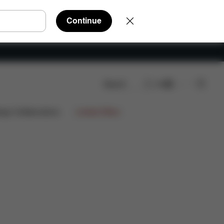
Continue
Search
EN
ws
ign Collaborations
Limited Offers