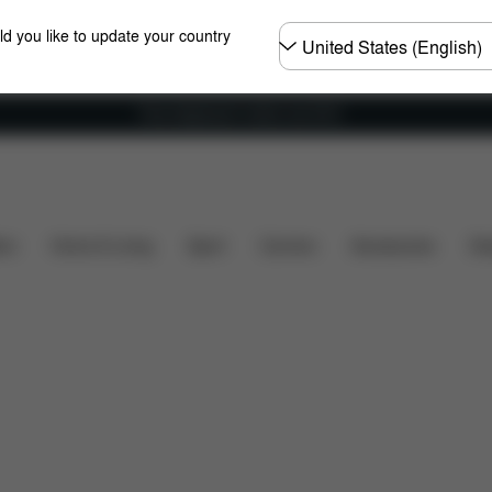
Choose
ld you like to update your country
country
Free shipping for orders over 60 €
included?
Downloads
FAQ
Spare Parts
Revie
ers
Home & Living
Sport
Carriers
Accessories
Des