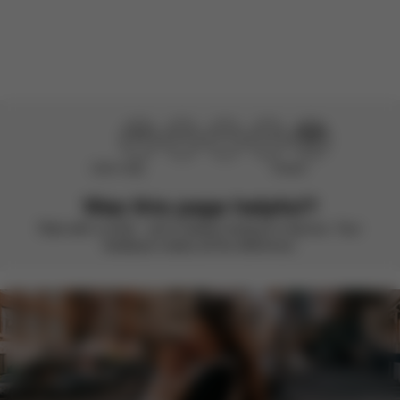
Load more reviews
Didn’t help
Perfect
Was this page helpful?
Rate with a smile – we’re always looking to improve. Your
feedback makes all the difference.