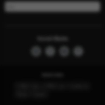
Email
Social Media
Quick Links
CYBEX Club
CYBEX Live
Contact Us
Stores
Careers