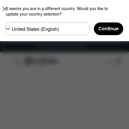
It seems you are in a different country. Would you like to
update your country selection?
Choose
Continue
country
Free shipping for orders over 60 €
Features
Dimensions
What's included?
Do