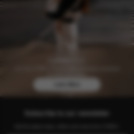
Join the CYBEX Club for free and enjoy exclusive
benefits and offers.
Learn More
Subscribe to our newsletter
Get the latest news, offers and more from CYBEX.