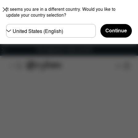
It seems you are in a different country. Would you like to
update your country selection?
Choose
Continue
country
Free shipping for orders over 60 €
Features
Car Compatibility
Installation
Dime