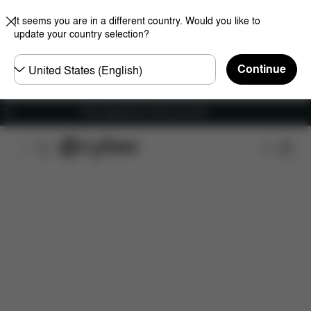
It seems you are in a different country. Would you like to
update your country selection?
Choose
Continue
country
Free shipping for orders over 60 €
Downloads
Spare Parts
Reviews