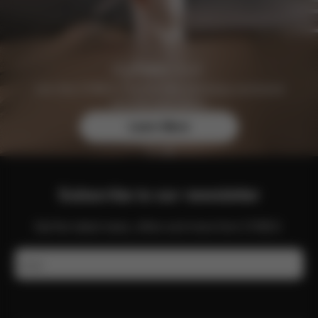
Join the CYBEX Club for free and enjoy exclusive
benefits and offers.
Learn More
Subscribe to our newsletter
Get the latest news, offers and more from CYBEX.
Email