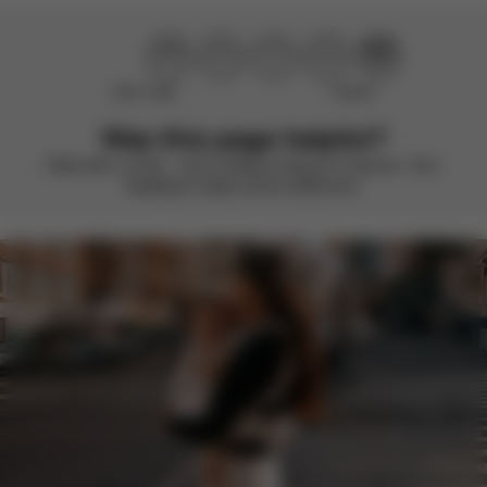
Didn’t help
Perfect
Was this page helpful?
Rate with a smile – we’re always looking to improve. Your
feedback makes all the difference.