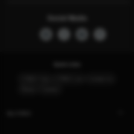
Social Media
Quick Links
CYBEX Club
CYBEX Live
Contact Us
Stores
Careers
My CYBEX