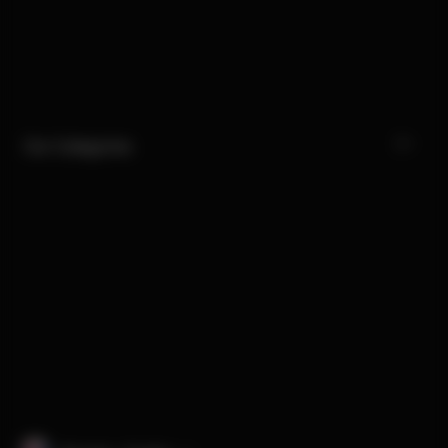
Our Categories