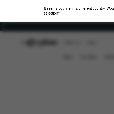
It seems you are in a different country. Wou
selection?
Careers
CYBEX Club
CYBEX Live
Stores
Features
Dimensions
What
ZENO BIKE
News
Car Seats
Stroll