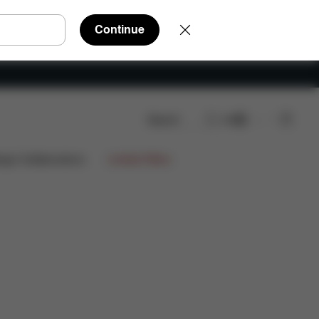
Continue
Search
EN
ign Collaborations
Limited Offers