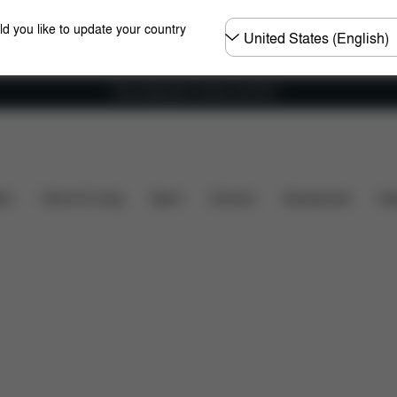
Choose
ld you like to update your country
country
Free shipping for orders over 60 €
's included?
Downloads
Spare Parts
Reviews
ers
Home & Living
Sport
Carriers
Accessories
Des