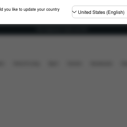
Choose
ld you like to update your country
country
Free shipping for orders over 60 €
What's included?
Downloads
Spare Parts
Rev
ers
Home & Living
Sport
Carriers
Accessories
Des