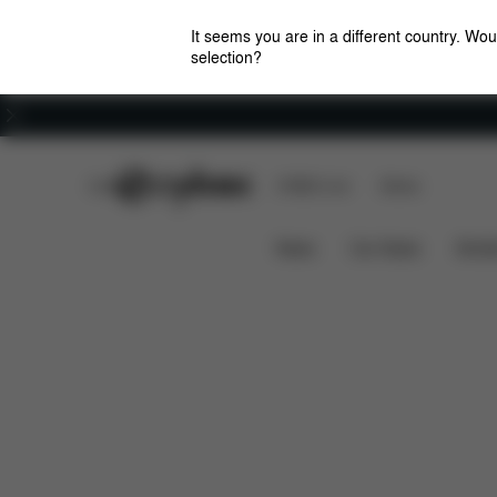
It seems you are in a different country. Wou
selection?
Careers
CYBEX Club
CYBEX Live
Stores
Features
Dimensions
MELIO 1 CARBON
News
Car Seats
Stroll