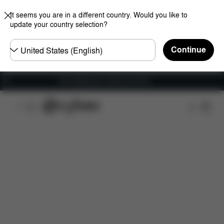
It seems you are in a different country. Would you like to
update your country selection?
Choose
Continue
country
Free shipping for orders over 60 €
Features
Car Compatibility
Dimensions
Wha