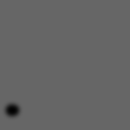
Help & Feedback