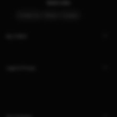
Quick Links
Contact Us
Stores
Careers
My CYBEX
Legal & Privacy
Our Company