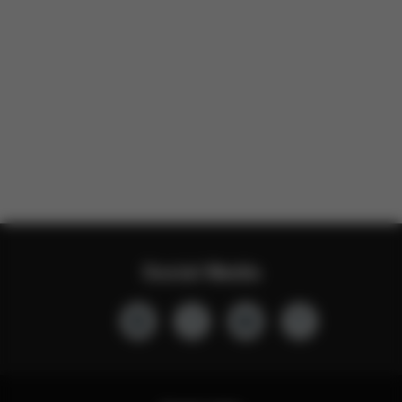
Social Media