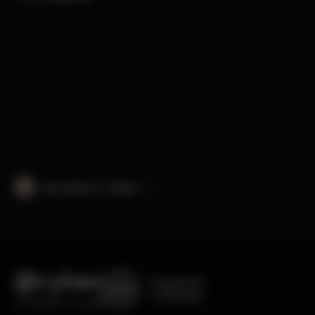
International · English
Engineered
in Germany