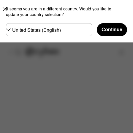
It seems you are in a different country. Would you like to
update your country selection?
Choose
Continue
country
Find a store
Features
Dimensions
What's included?
Do