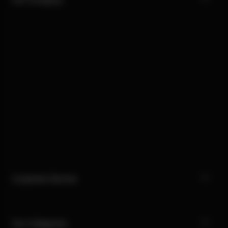
Customer Service
Our Categories