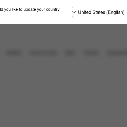
Choose
ld you like to update your country
country
Downloads
FAQ
Carriers
Strollers
Home & Living
Sport
Accessori