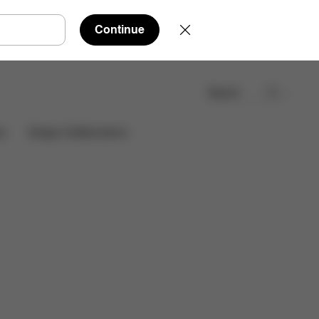
Continue
Search
Find a store
es
Design Collaborations