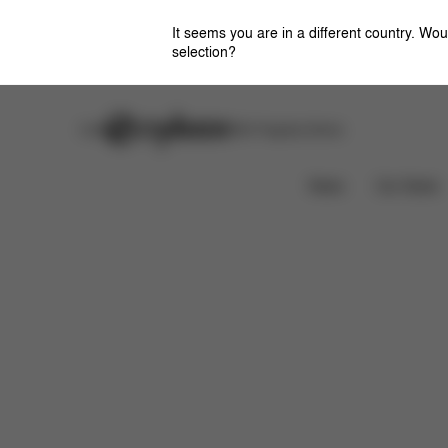
It seems you are in a different country. Wou
selection?
Careers
Stores
CYBEX Flagship Stores
Features
Dimensions
What's included?
News
Car Seats