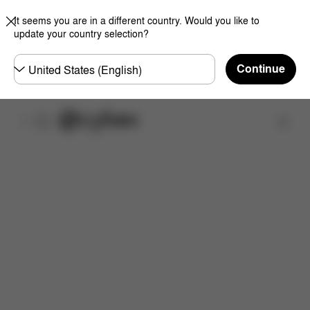
It seems you are in a different country. Would you like to
update your country selection?
Choose
Continue
country
Find a store
Features
Dimensions
What's included?
Do