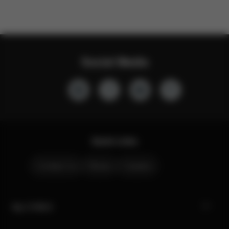
Social Media
Quick Links
Contact Us
Stores
Careers
My CYBEX