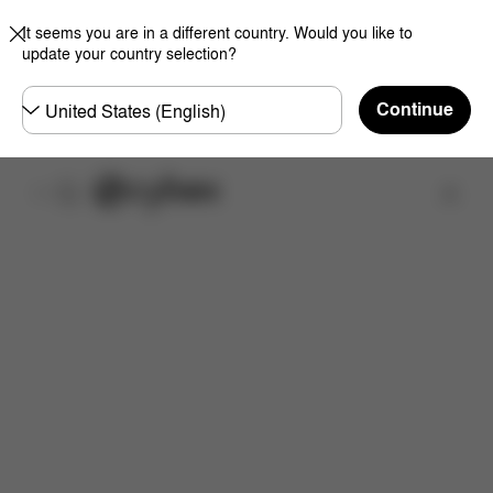
It seems you are in a different country. Would you like to
update your country selection?
Choose
Continue
country
Find a store
Features
Dimensions
What's included?
Do