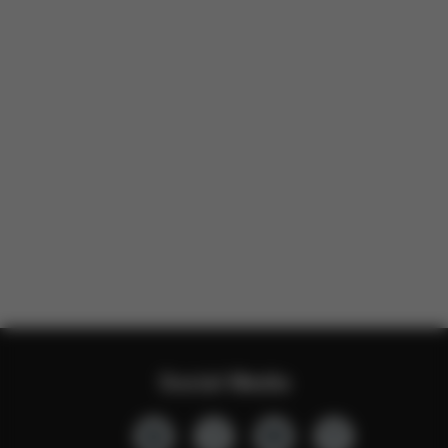
Social Media