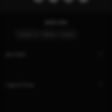
Quick Links
Contact Us
Stores
Careers
My CYBEX
Legal & Privacy