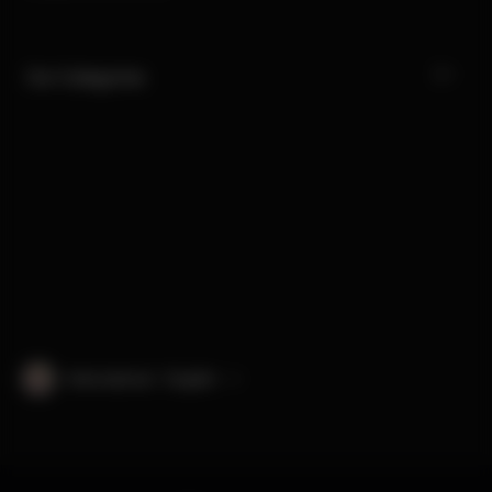
Our Categories
International · English