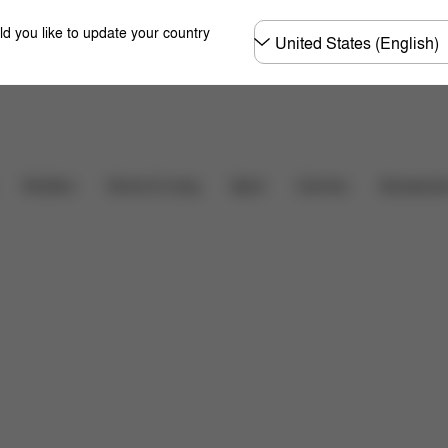
Choose
ld you like to update your country
country
Downloads
FAQ
Carriers
Strollers
Home & Living
Sport
Accessori