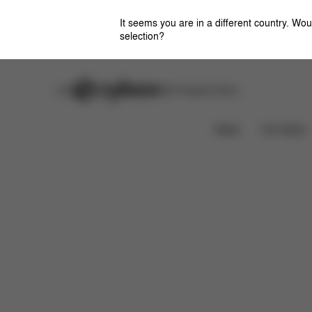
It seems you are in a different country. Wou
selection?
Careers
Stores
CYBEX Flagship Stores
Features
Dimensions
What's included?
News
Car Seats