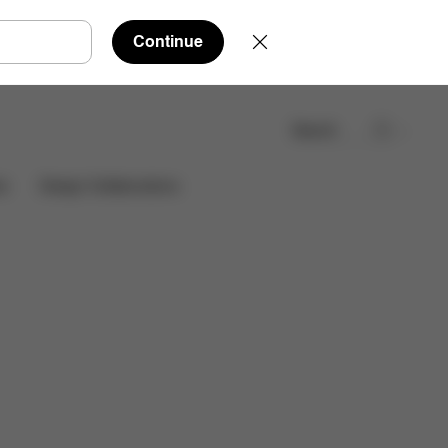
Continue
Search
Find a store
es
Design Collaborations