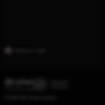
International · English
Engineered
in Germany
© CYBEX 2026. All rights reserved