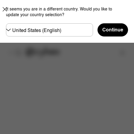
It seems you are in a different country. Would you like to
update your country selection?
Choose
Continue
country
Find a store
Features
Dimensions
What's included?
Do