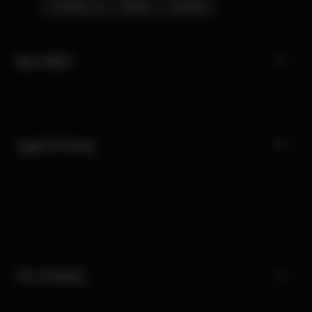
Contact Us
Stores
Careers
My CYBEX
Legal & Privacy
Our Company