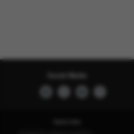
Social Media
Quick Links