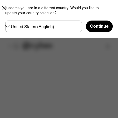
It seems you are in a different country. Would you like to
update your country selection?
Choose
Continue
country
Overview
Choose your Frame Color
Add a Cot 