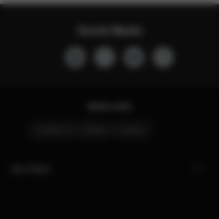
Social Media
Quick Links
Contact Us
Stores
Careers
My CYBEX