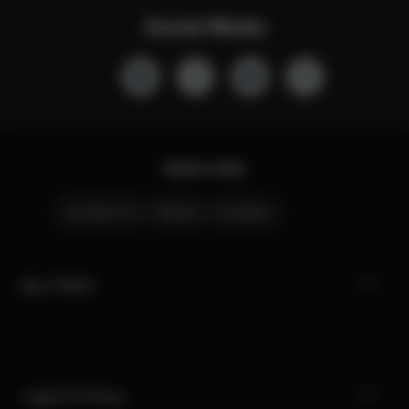
Social Media
Quick Links
Contact Us
Stores
Careers
My CYBEX
Legal & Privacy