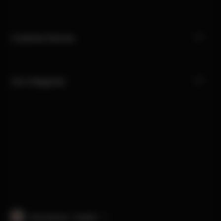
Customer Service
Our Categories
International · English