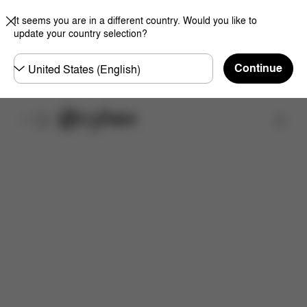
It seems you are in a different country. Would you like to
update your country selection?
Choose
Continue
country
Overview
Choose your Color
Add a Cot
Up