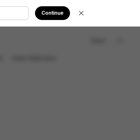
Continue
Search
Find a store
es
Design Collaborations