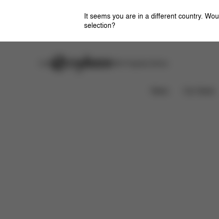
It seems you are in a different country. Wou
selection?
Careers
Stores
CYBEX Flagship Stores
Features
Dimensions
What's included?
News
Car Seats