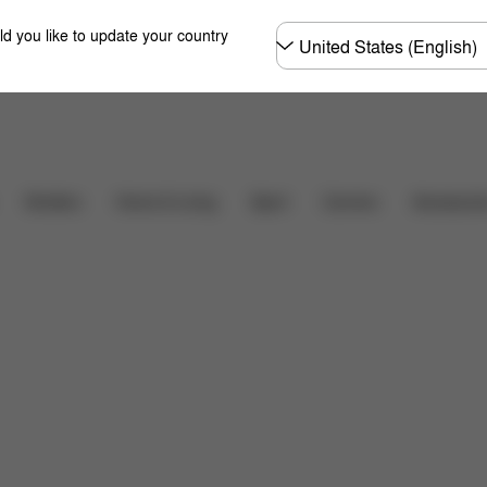
Choose
ld you like to update your country
country
Downloads
FAQ
Carriers
Strollers
Home & Living
Sport
Accessori