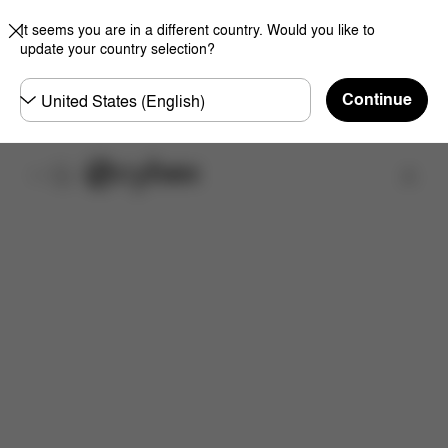
It seems you are in a different country. Would you like to
update your country selection?
Choose
Continue
country
Find a store
Features
Dimensions
What's included?
Do