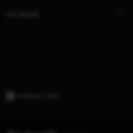
Our Categories
International · English