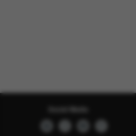
Social Media