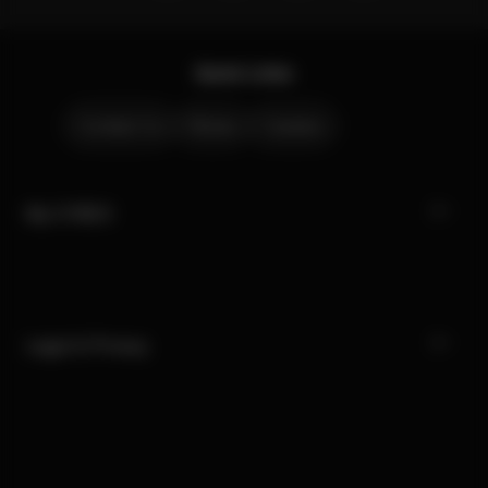
Quick Links
Contact Us
Stores
Careers
My CYBEX
Legal & Privacy