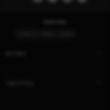
Quick Links
Contact Us
Stores
Careers
My CYBEX
Legal & Privacy