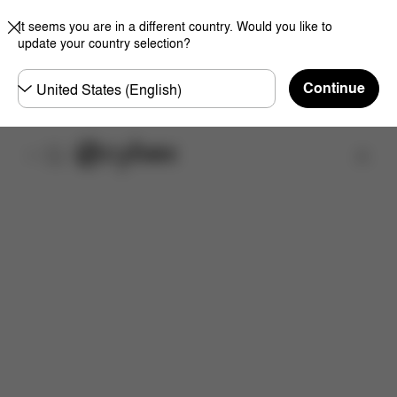
It seems you are in a different country. Would you like to
update your country selection?
Choose
Continue
country
Find a store
Features
Dimensions
What's included?
Do