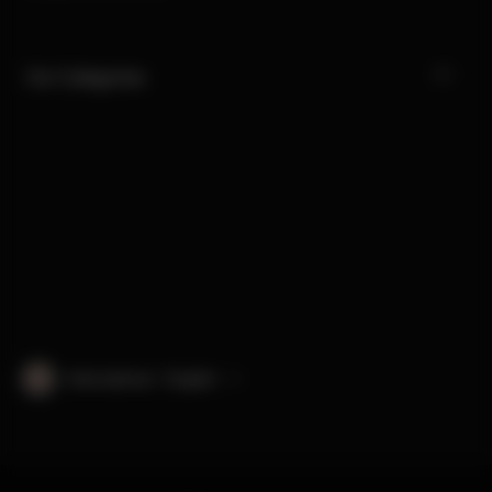
Our Categories
International · English