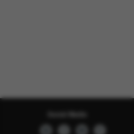
Social Media