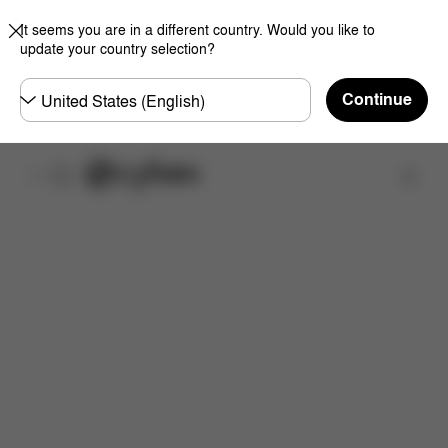
It seems you are in a different country. Would you like to
update your country selection?
Choose
Continue
country
Find a store
Features
Dimensions
What's included?
Inst