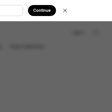
Continue
Search
Find a store
es
Design Collaborations