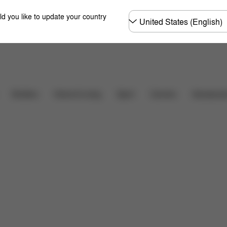
Choose
ld you like to update your country
country
Carriers
Strollers
Home & Living
Sport
Accessori