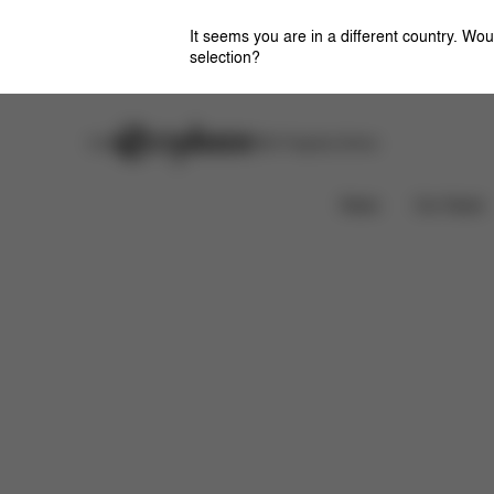
It seems you are in a different country. Wou
selection?
Careers
Stores
CYBEX Flagship Stores
Features
What's included?
Downloads
News
Car Seats