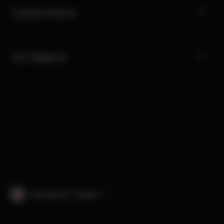
Customer Service
Our Categories
International · English