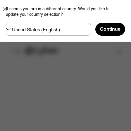
It seems you are in a different country. Would you like to
update your country selection?
Choose
Continue
country
Find a store
Features
Dimensions
What's included?
Do