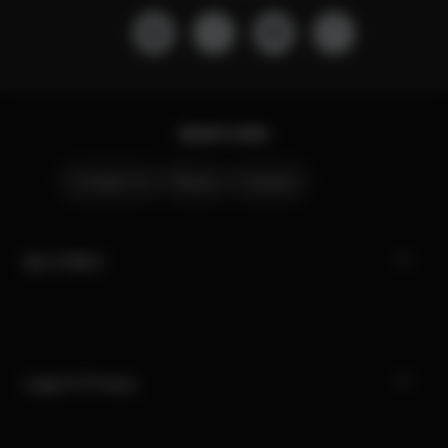
Quick Links
Contact Us
Stores
Careers
My CYBEX
Legal & Privacy