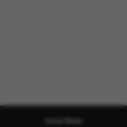
Social Media