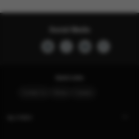
Social Media
Quick Links
Contact Us
Stores
Careers
My CYBEX