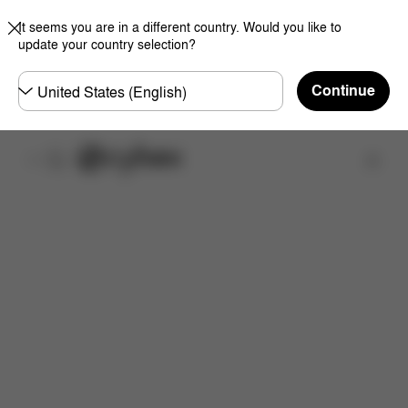
It seems you are in a different country. Would you like to
update your country selection?
Choose
Continue
country
Find a store
Downloads