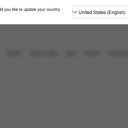
Choose
ld you like to update your country
country
Carriers
Strollers
Home & Living
Sport
Accessori