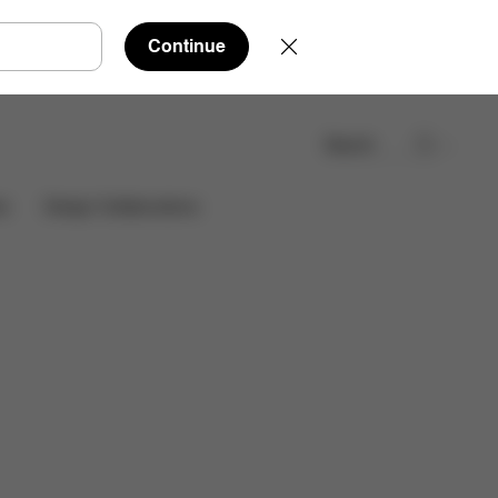
Continue
Search
Find a store
es
Design Collaborations