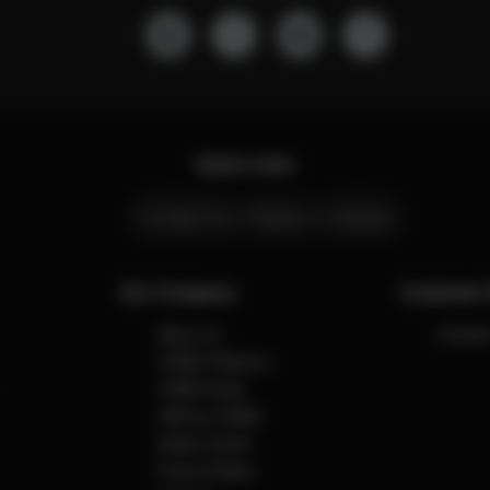
Quick Links
Contact Us
Stores
Careers
Our Company
Customer 
About Us
Contact
CYBEX Platinum
CYBEX Gold
CBX by CYBEX
Safety Center
Press & News