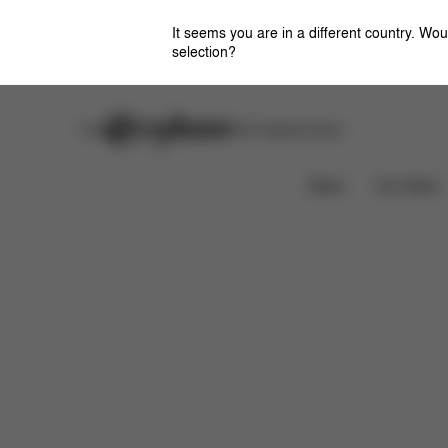
It seems you are in a different country. Wou
selection?
Careers
Stores
CYBEX Flagship Stores
Downloads
News
Car Seats