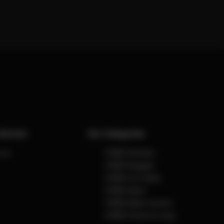
Service
Our Categories
 us
CYBEX Strollers
CYBEX Buggies
CYBEX Car Seats
CYBEX Sport
CYBEX Baby Carriers
CYBEX Home & Living