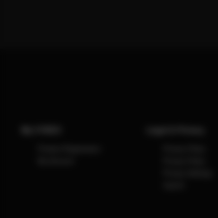
My CYBEX
Legal & Privacy
Product Registration
Privacy Policy
My Account
Privacy Policy
Privacy Settings
Imprint