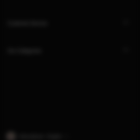
Customer Service
Our Categories
International · English