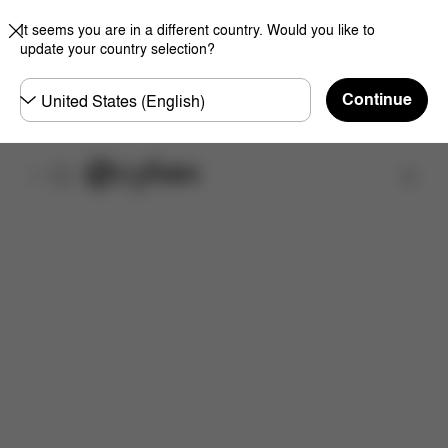
It seems you are in a different country. Would you like to
update your country selection?
Choose
Continue
country
Find a store
What's included?