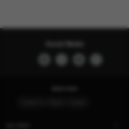
Social Media
Quick Links
Contact Us
Stores
Careers
My CYBEX