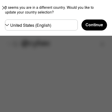
It seems you are in a different country. Would you like to
update your country selection?
Choose
Continue
country
Find a store
Features
Downloads