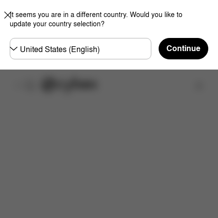
It seems you are in a different country. Would you like to
update your country selection?
Choose
Continue
country
Find a store
Downloads