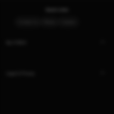
Quick Links
Contact Us
Stores
Careers
My CYBEX
Legal & Privacy