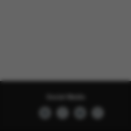
Social Media