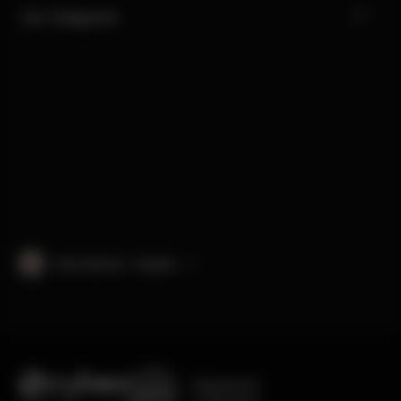
Our Categories
International · English
Engineered