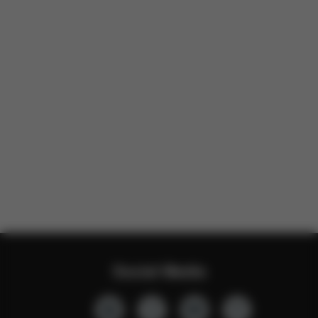
Social Media