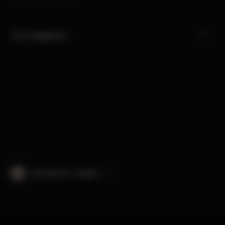
Our Categories
International · English