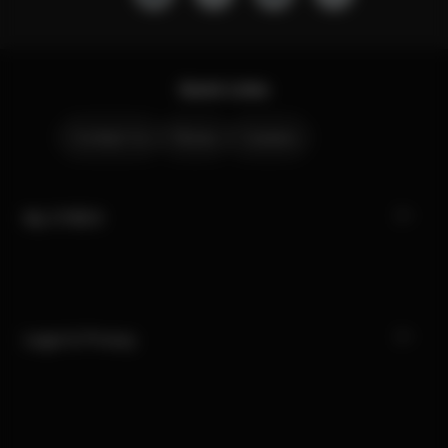
Quick Links
Contact Us
Stores
Careers
My CYBEX
Legal & Privacy