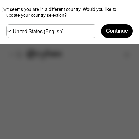
It seems you are in a different country. Would you like to
update your country selection?
Choose
Continue
country
Find a store
Features
Dimensions
What's included?
Do