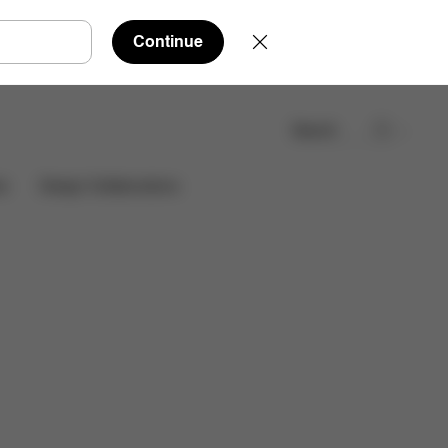
Continue
Search
Find a store
es
Design Collaborations