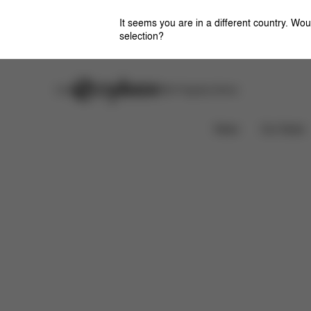
It seems you are in a different country. Wou
selection?
Careers
Stores
CYBEX Flagship Stores
Features
Dimensions
What's included?
News
Car Seats