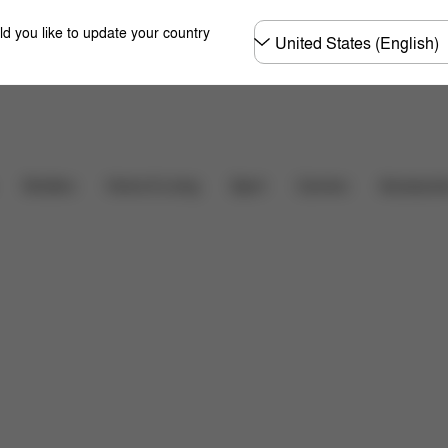
Choose
ld you like to update your country
country
Downloads
FAQ
Carriers
Strollers
Home & Living
Sport
Accessori