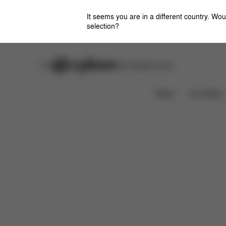
It seems you are in a different country. Wou
selection?
Careers
Stores
CYBEX Flagship Stores
Features
Dimensions
What's included?
News
Car Seats