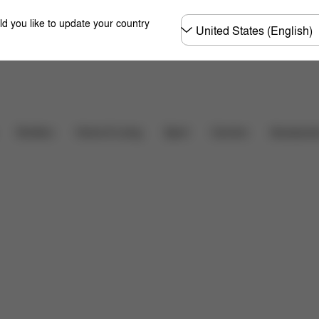
Choose
ld you like to update your country
country
Downloads
FAQ
Carriers
Strollers
Home & Living
Sport
Accessori