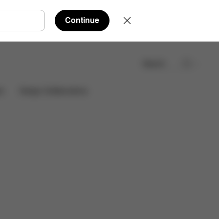
Continue
Search
Find a store
es
Design Collaborations