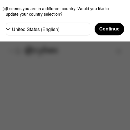
It seems you are in a different country. Would you like to
update your country selection?
Choose
Continue
country
Find a store
Features
Dimensions
What's included?
Do