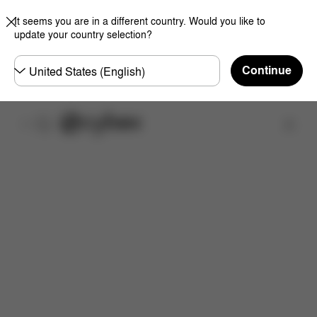
It seems you are in a different country. Would you like to
update your country selection?
Choose
Continue
country
Find a store
Features
Dimensions
What's included?
Do