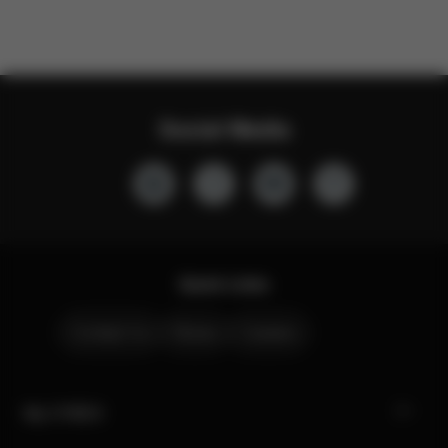
Social Media
Quick Links
Contact Us
Stores
Careers
My CYBEX