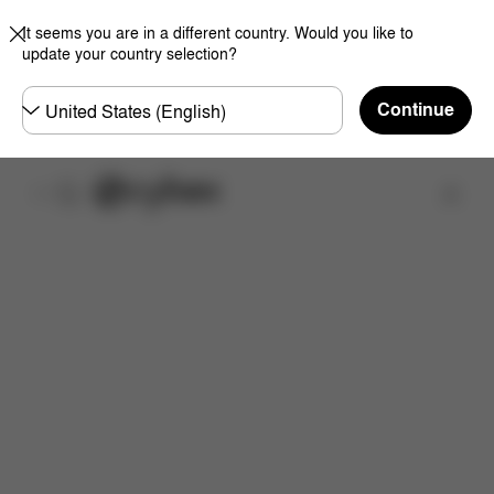
It seems you are in a different country. Would you like to
update your country selection?
Choose
Continue
country
Find a store
Features
Dimensions
What's included?
Do