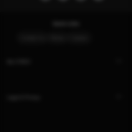
Quick Links
Contact Us
Stores
Careers
My CYBEX
Legal & Privacy