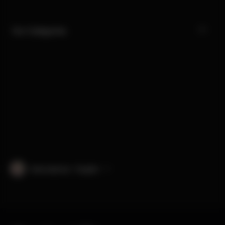
Our Categories
International · English