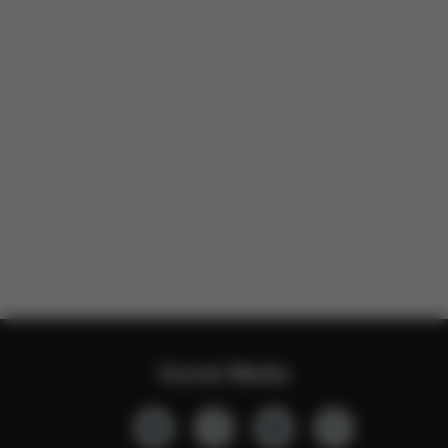
Social Media