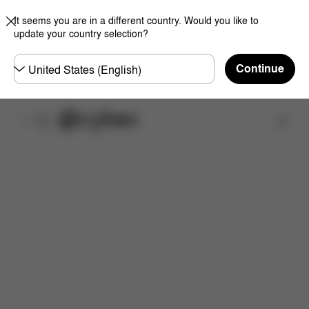
It seems you are in a different country. Would you like to
update your country selection?
Choose
Continue
country
Find a store
Features
Dimensions
What's included?
Do