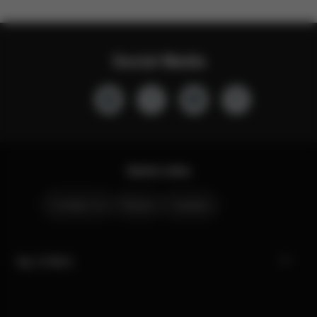
Social Media
Quick Links
Contact Us
Stores
Careers
My CYBEX