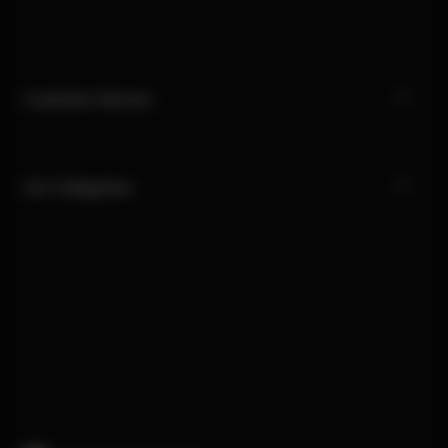
Customer Service
Our Categories