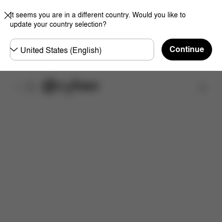
It seems you are in a different country. Would you like to
update your country selection?
Choose
Continue
country
Find a store
Features
Dimensions
What's included?
Inst