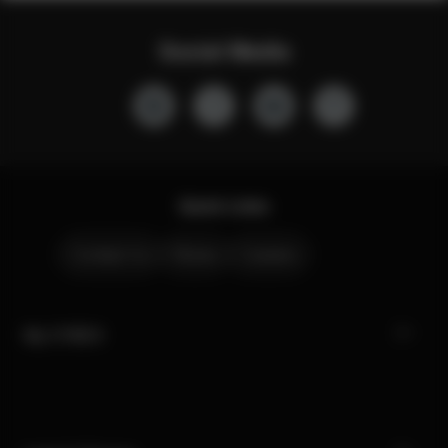
Social Media
Quick Links
Contact Us
Stores
Careers
My CYBEX